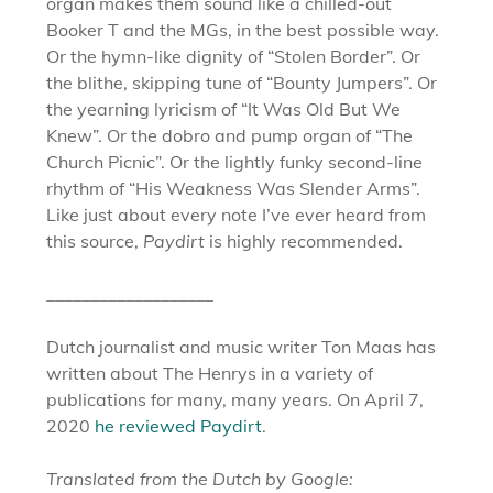
organ makes them sound like a chilled-out
Booker T and the MGs, in the best possible way.
Or the hymn-like dignity of “Stolen Border”. Or
the blithe, skipping tune of “Bounty Jumpers”. Or
the yearning lyricism of “It Was Old But We
Knew”. Or the dobro and pump organ of “The
Church Picnic”. Or the lightly funky second-line
rhythm of “His Weakness Was Slender Arms”.
Like just about every note I’ve ever heard from
this source,
Paydirt
is highly recommended.
___________________
Dutch journalist and music writer Ton Maas has
written about The Henrys in a variety of
publications for many, many years. On April 7,
2020
he reviewed Paydirt
.
Translated from the Dutch by Google: