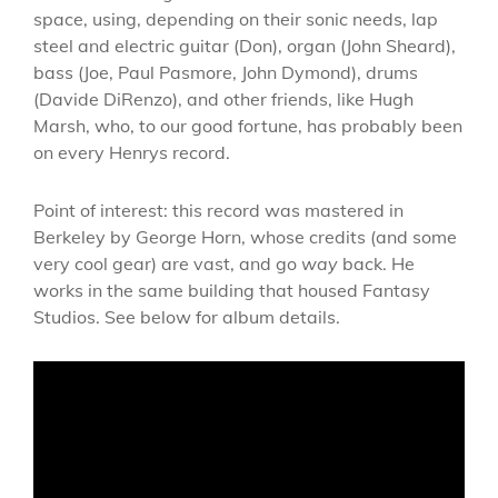
space, using, depending on their sonic needs, lap
steel and electric guitar (Don), organ (John Sheard),
bass (Joe, Paul Pasmore, John Dymond), drums
(Davide DiRenzo), and other friends, like Hugh
Marsh, who, to our good fortune, has probably been
on every Henrys record.
Point of interest: this record was mastered in
Berkeley by George Horn, whose credits (and some
very cool gear) are vast, and go
way
back. He
works in the same building that housed Fantasy
Studios. See below for album details.