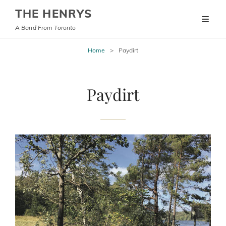
THE HENRYS
A Band From Toronto
Home
>
Paydirt
Paydirt