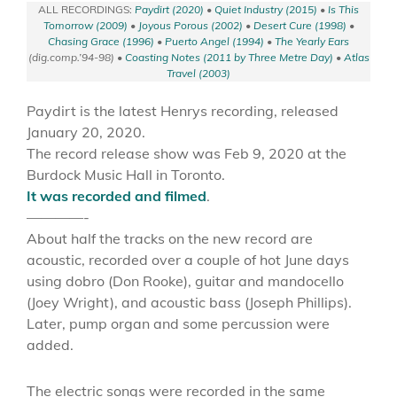
ALL RECORDINGS:
Paydirt (2020)
•
Quiet Industry (2015)
•
Is This
Tomorrow (2009)
•
Joyous Porous (2002)
•
Desert Cure (1998)
•
Chasing Grace (1996)
•
Puerto Angel (1994)
•
The Yearly Ears
(dig.comp.’94-98) •
Coasting Notes (2011 by Three Metre Day)
•
Atlas
Travel (2003)
Paydirt is the latest Henrys recording, released
January 20, 2020.
The record release show was Feb 9, 2020 at the
Burdock Music Hall in Toronto.
It was recorded and filmed
.
————-
About half the tracks on the new record are
acoustic, recorded over a couple of hot June days
using dobro (Don Rooke), guitar and mandocello
(Joey Wright), and acoustic bass (Joseph Phillips).
Later, pump organ and some percussion were
added.
The electric songs were recorded in the same