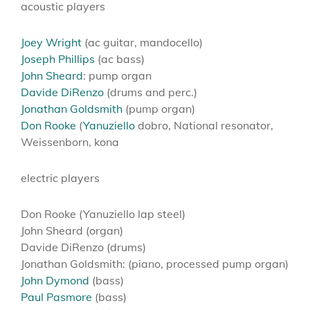
acoustic players
Joey Wright
(ac guitar, mandocello)
Joseph Phillips
(ac bass)
John Sheard
: pump organ
Davide DiRenzo
(drums and perc.)
Jonathan Goldsmith
(pump organ)
Don Rooke
(
Yanuziello
dobro, National resonator,
Weissenborn, kona
electric players
Don Rooke (Yanuziello lap steel)
John Sheard (organ)
Davide DiRenzo (drums)
Jonathan Goldsmith: (piano, processed pump organ)
John Dymond
(bass)
Paul Pasmore
(bass)