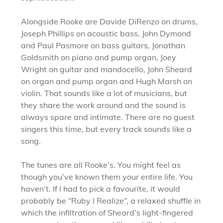
Alongside Rooke are Davide DiRenzo on drums,
Joseph Phillips on acoustic bass, John Dymond
and Paul Pasmore on bass guitars, Jonathan
Goldsmith on piano and pump organ, Joey
Wright on guitar and mandocello, John Sheard
on organ and pump organ and Hugh Marsh on
violin. That sounds like a lot of musicians, but
they share the work around and the sound is
always spare and intimate. There are no guest
singers this time, but every track sounds like a
song.
The tunes are all Rooke’s. You might feel as
though you’ve known them your entire life. You
haven’t. If I had to pick a favourite, it would
probably be “Ruby I Realize”, a relaxed shuffle in
which the infiltration of Sheard’s light-fingered