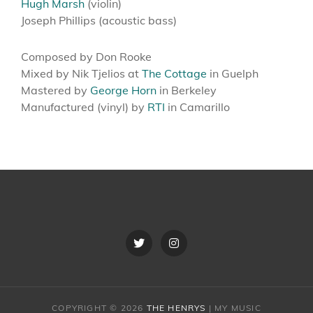
Hugh Marsh
(violin)
Joseph Phillips (acoustic bass)
Composed by Don Rooke
Mixed by Nik Tjelios at
The Cottage
in Guelph
​Mastered by
George Horn
in Berkeley
Manufactured (vinyl) by
RTI
in Camarillo
Twitter
Instagram
COPYRIGHT © 2026
THE HENRYS
|
MY MUSIC