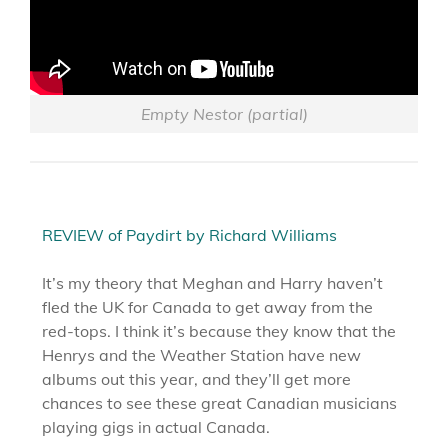
Empty Nestor (partial)
REVIEW of Paydirt by Richard Williams
It’s my theory that Meghan and Harry haven’t
fled the UK for Canada to get away from the
red-tops. I think it’s because they know that the
Henrys and the Weather Station have new
albums out this year, and they’ll get more
chances to see these great Canadian musicians
playing gigs in actual Canada.