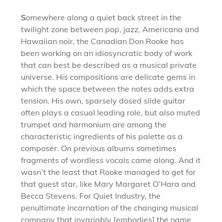
S
omewhere along a quiet back street in the
twilight zone between pop, jazz, Americana and
Hawaiian noir, the Canadian Don Rooke has
been working on an idiosyncratic body of work
that can best be described as a musical private
universe. His compositions are delicate gems in
which the space between the notes adds extra
tension. His own, sparsely dosed slide guitar
often plays a casual leading role, but also muted
trumpet and harmonium are among the
characteristic ingredients of his palette as a
composer. On previous albums sometimes
fragments of wordless vocals came along. And it
wasn’t the least that Rooke managed to get for
that guest star, like Mary Margaret O’Hara and
Becca Stevens. For Quiet Industry, the
penultimate incarnation of the changing musical
company that invariably [embodies] the name