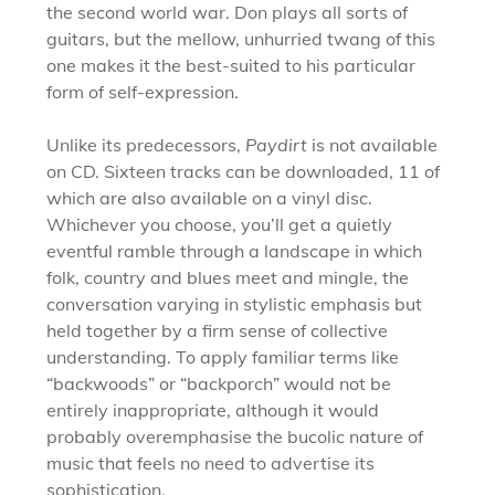
the second world war. Don plays all sorts of
guitars, but the mellow, unhurried twang of this
one makes it the best-suited to his particular
form of self-expression.
Unlike its predecessors,
Paydirt
is not available
on CD. Sixteen tracks can be downloaded, 11 of
which are also available on a vinyl disc.
Whichever you choose, you’ll get a quietly
eventful ramble through a landscape in which
folk, country and blues meet and mingle, the
conversation varying in stylistic emphasis but
held together by a firm sense of collective
understanding. To apply familiar terms like
“backwoods” or “backporch” would not be
entirely inappropriate, although it would
probably overemphasise the bucolic nature of
music that feels no need to advertise its
sophistication.