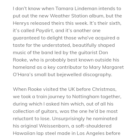
I don’t know when Tamara Lindeman intends to
put out the new Weather Station album, but the
Henrys released theirs this week. It’s their sixth,
it’s called
Paydirt
, and it’s another one
guaranteed to delight those who’ve acquired a
taste for the understated, beautifully shaped
music of the band led by the guitarist Don
Rooke, who is probably best known outside his
homeland as a key contributor to Mary Margaret
O’Hara’s small but bejewelled discography.
When Rooke visited the UK before Christmas,
we took a train journey to Nottingham together,
during which I asked him which, out of all his
collection of guitars, was the one he’d be most
reluctant to lose. Unsurprisingly he nominated
his original Weissenborn, a soft-shouldered
Hawaiian lap steel made in Los Angeles before