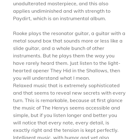
unadulterated masterpiece, and this also
applies undiminished and with strength to
Paydirt, which is an instrumental album.
Rooke plays the resonator guitar, a guitar with a
metal sound box that sounds more or less like a
slide guitar, and a whole bunch of other
instruments. But he plays them the way you
have rarely heard them. Just listen to the light-
hearted opener They Hid in the Shallows, then
you will understand what I mean.
Relaxed music that is extremely sophisticated
and that seems to reveal new secrets with every
turn. This is remarkable, because at first glance
the music of The Henrys seems accessible and
simple, but if you listen longer and better you
will notice that every note, every detail, is
exactly right and the tension is kept perfectly.
Intelligent music, with humor and yet also