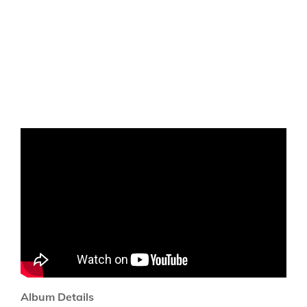
Album Details