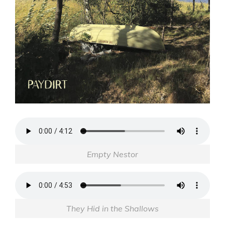
Empty Nestor
They Hid in the Shallows