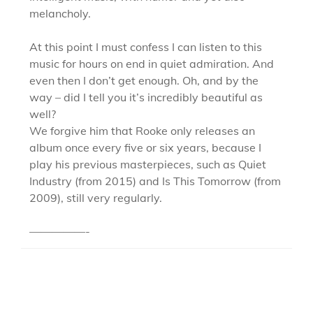
melancholy.
At this point I must confess I can listen to this
music for hours on end in quiet admiration. And
even then I don’t get enough. Oh, and by the
way – did I tell you it’s incredibly beautiful as
well?
We forgive him that Rooke only releases an
album once every five or six years, because I
play his previous masterpieces, such as Quiet
Industry (from 2015) and Is This Tomorrow (from
2009), still very regularly.
—————-