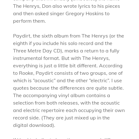
The Henrys, Don also wrote lyrics to his pieces
and then asked singer Gregory Hoskins to
perform them.
Paydirt, the sixth album from The Henrys (or the
eighth if you include his solo record and the
Three Metre Day CD), marks a return to a fully
instrumental format. But with The Henrys,
everything is just a little bit different. According
to Rooke, Paydirt consists of two groups, one of
which is “acoustic” and the other “electric”. I use
quotes because the differences are quite subtle.
The accompanying vinyl album contains a
selection from both releases, with the acoustic
and electric repertoire each occupying their own
record side. (They are just mixed up in the
digital download).