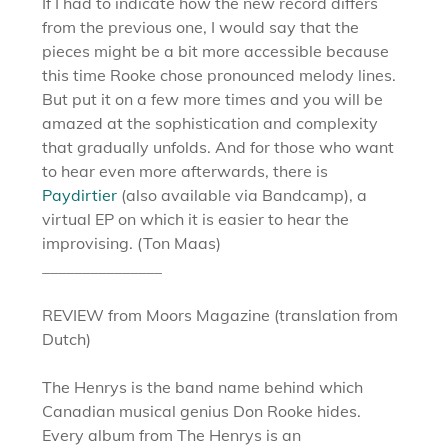
If I had to indicate how the new record differs
from the previous one, I would say that the
pieces might be a bit more accessible because
this time Rooke chose pronounced melody lines.
But put it on a few more times and you will be
amazed at the sophistication and complexity
that gradually unfolds. And for those who want
to hear even more afterwards, there is
Paydirtier
(also available via Bandcamp), a
virtual EP on which it is easier to hear the
improvising. (Ton Maas)
_______________
REVIEW from Moors Magazine (translation from
Dutch)
The Henrys is the band name behind which
Canadian musical genius Don Rooke hides.
Every album from The Henrys is an