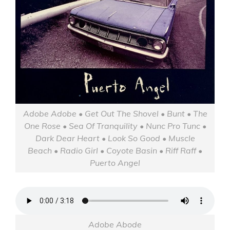
Adobe Adobe • Get Out The Shovel • Bunt • The
One Rose • Sea Of Tranquility • Nunc Pro Tunc •
Dark Dear Heart • Look So Good • Muscle
Beach • Radio Girl • Coyote Basin • Riff Raff •
Puerto Angel
Adobe Abode