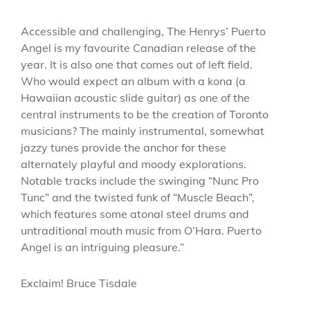
Accessible and challenging, The Henrys’ Puerto
Angel is my favourite Canadian release of the
year. It is also one that comes out of left field.
Who would expect an album with a kona (a
Hawaiian acoustic slide guitar) as one of the
central instruments to be the creation of Toronto
musicians? The mainly instrumental, somewhat
jazzy tunes provide the anchor for these
alternately playful and moody explorations.
Notable tracks include the swinging “Nunc Pro
Tunc” and the twisted funk of “Muscle Beach”,
which features some atonal steel drums and
untraditional mouth music from O’Hara. Puerto
Angel is an intriguing pleasure.”
Exclaim! Bruce Tisdale