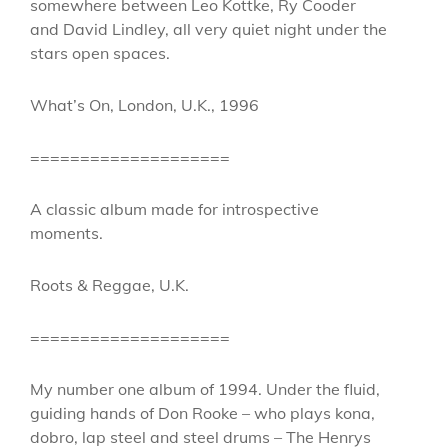
somewhere between Leo Kottke, Ry Cooder
and David Lindley, all very quiet night under the
stars open spaces.
What’s On, London, U.K., 1996
====================
A classic album made for introspective
moments.
Roots & Reggae, U.K.
====================
My number one album of 1994. Under the fluid,
guiding hands of Don Rooke – who plays kona,
dobro, lap steel and steel drums – The Henrys