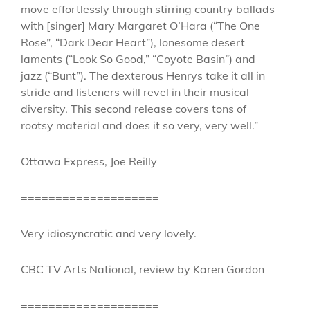
move effortlessly through stirring country ballads
with [singer] Mary Margaret O’Hara (“The One
Rose”, “Dark Dear Heart”), lonesome desert
laments (“Look So Good,” “Coyote Basin”) and
jazz (“Bunt”). The dexterous Henrys take it all in
stride and listeners will revel in their musical
diversity. This second release covers tons of
rootsy material and does it so very, very well.”
Ottawa Express, Joe Reilly
====================
Very idiosyncratic and very lovely.
CBC TV Arts National, review by Karen Gordon
====================