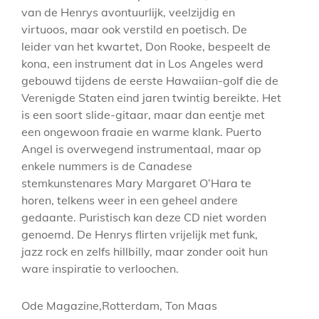
van de Henrys avontuurlijk, veelzijdig en
virtuoos, maar ook verstild en poetisch. De
leider van het kwartet, Don Rooke, bespeelt de
kona, een instrument dat in Los Angeles werd
gebouwd tijdens de eerste Hawaiian-golf die de
Verenigde Staten eind jaren twintig bereikte. Het
is een soort slide-gitaar, maar dan eentje met
een ongewoon fraaie en warme klank. Puerto
Angel is overwegend instrumentaal, maar op
enkele nummers is de Canadese
stemkunstenares Mary Margaret O’Hara te
horen, telkens weer in een geheel andere
gedaante. Puristisch kan deze CD niet worden
genoemd. De Henrys flirten vrijelijk met funk,
jazz rock en zelfs hillbilly, maar zonder ooit hun
ware inspiratie to verloochen.
Ode Magazine,Rotterdam, Ton Maas