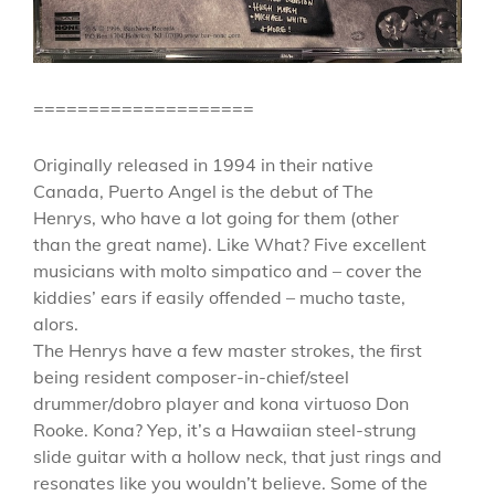
====================
Originally released in 1994 in their native
Canada, Puerto Angel is the debut of The
Henrys, who have a lot going for them (other
than the great name). Like What? Five excellent
musicians with molto simpatico and – cover the
kiddies’ ears if easily offended – mucho taste,
alors.
The Henrys have a few master strokes, the first
being resident composer-in-chief/steel
drummer/dobro player and kona virtuoso Don
Rooke. Kona? Yep, it’s a Hawaiian steel-strung
slide guitar with a hollow neck, that just rings and
resonates like you wouldn’t believe. Some of the