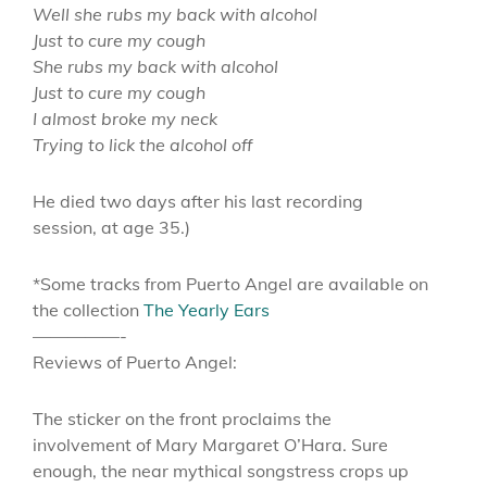
Well she rubs my back with alcohol
Just to cure my cough
She rubs my back with alcohol
Just to cure my cough
I almost broke my neck
Trying to lick the alcohol off
He died two days after his last recording
session, at age 35.)
*Some tracks from Puerto Angel are available on
the collection
The Yearly Ears
—————-
Reviews of Puerto Angel:
The sticker on the front proclaims the
involvement of Mary Margaret O’Hara. Sure
enough, the near mythical songstress crops up