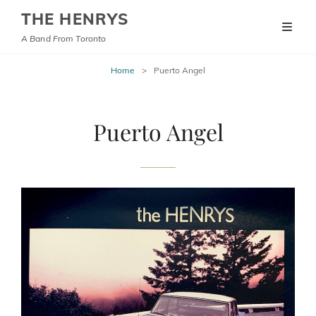
THE HENRYS
A Band From Toronto
Home
>
Puerto Angel
Puerto Angel