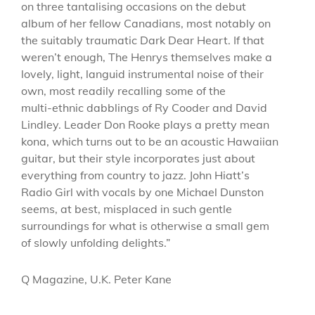
on three tantalising occasions on the debut
album of her fellow Canadians, most notably on
the suitably traumatic Dark Dear Heart. If that
weren’t enough, The Henrys themselves make a
lovely, light, languid instrumental noise of their
own, most readily recalling some of the
multi-ethnic dabblings of Ry Cooder and David
Lindley. Leader Don Rooke plays a pretty mean
kona, which turns out to be an acoustic Hawaiian
guitar, but their style incorporates just about
everything from country to jazz. John Hiatt’s
Radio Girl with vocals by one Michael Dunston
seems, at best, misplaced in such gentle
surroundings for what is otherwise a small gem
of slowly unfolding delights.”
Q Magazine, U.K. Peter Kane