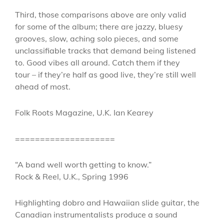
Third, those comparisons above are only valid
for some of the album; there are jazzy, bluesy
grooves, slow, aching solo pieces, and some
unclassifiable tracks that demand being listened
to. Good vibes all around. Catch them if they
tour – if they’re half as good live, they’re still well
ahead of most.
Folk Roots Magazine, U.K. Ian Kearey
====================
“A band well worth getting to know.”
Rock & Reel, U.K., Spring 1996
Highlighting dobro and Hawaiian slide guitar, the
Canadian instrumentalists produce a sound