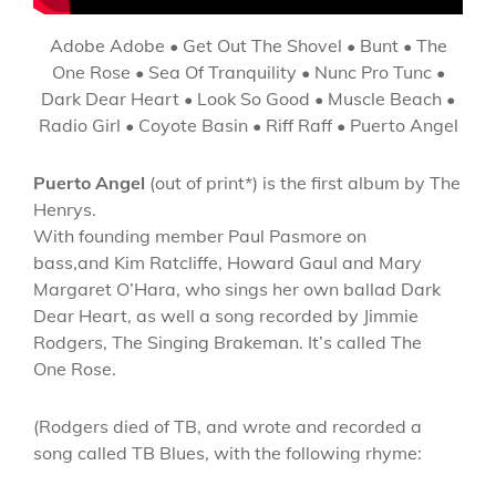
Adobe Adobe • Get Out The Shovel • Bunt • The
One Rose • Sea Of Tranquility • Nunc Pro Tunc •
Dark Dear Heart • Look So Good • Muscle Beach •
Radio Girl • Coyote Basin • Riff Raff • Puerto Angel
Puerto Angel
(out of print*) is the first album by The
Henrys.
With founding member Paul Pasmore on
bass,and Kim Ratcliffe, Howard Gaul and Mary
Margaret O’Hara, who sings her own ballad Dark
Dear Heart, as well a song recorded by Jimmie
Rodgers, The Singing Brakeman. It’s called The
One Rose.
(Rodgers died of TB, and wrote and recorded a
song called TB Blues, with the following rhyme: