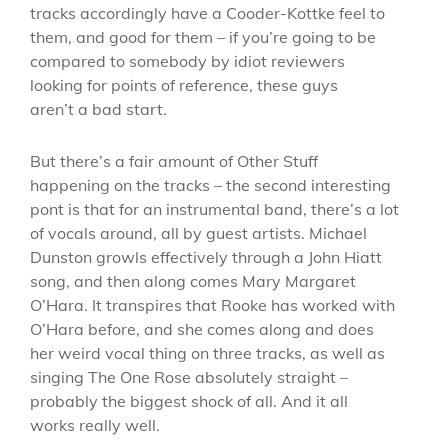
tracks accordingly have a Cooder-Kottke feel to
them, and good for them – if you’re going to be
compared to somebody by idiot reviewers
looking for points of reference, these guys
aren’t a bad start.
But there’s a fair amount of Other Stuff
happening on the tracks – the second interesting
pont is that for an instrumental band, there’s a lot
of vocals around, all by guest artists. Michael
Dunston growls effectively through a John Hiatt
song, and then along comes Mary Margaret
O’Hara. It transpires that Rooke has worked with
O’Hara before, and she comes along and does
her weird vocal thing on three tracks, as well as
singing The One Rose absolutely straight –
probably the biggest shock of all. And it all
works really well.