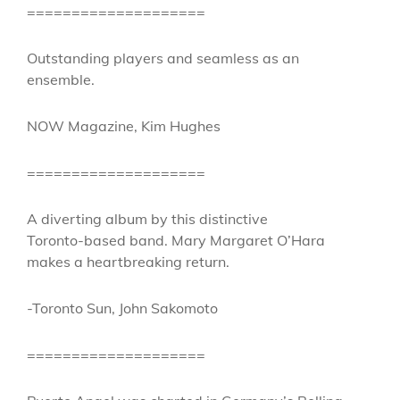
====================
Outstanding players and seamless as an
ensemble.
NOW Magazine, Kim Hughes
====================
A diverting album by this distinctive
Toronto-based band. Mary Margaret O’Hara
makes a heartbreaking return.
-Toronto Sun, John Sakomoto
====================