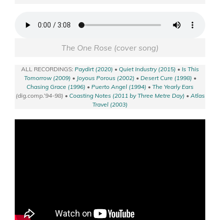
The One Rose (cover song)
ALL RECORDINGS:
Paydirt (2020)
•
Quiet Industry (2015)
•
Is This
Tomorrow (2009)
•
Joyous Porous (2002)
•
Desert Cure (1998)
•
Chasing Grace (1996)
•
Puerto Angel (1994)
•
The Yearly Ears
(dig.comp.’94-98) •
Coasting Notes (2011 by Three Metre Day)
•
Atlas
Travel (2003)