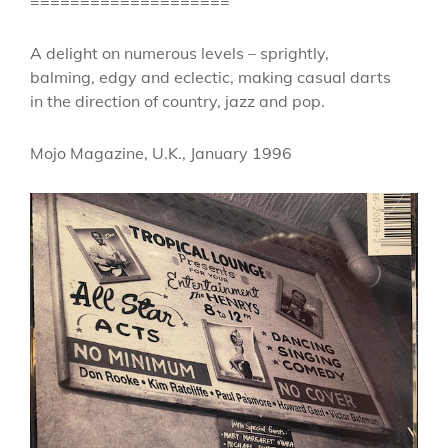
====================
A delight on numerous levels – sprightly,
balming, edgy and eclectic, making casual darts
in the direction of country, jazz and pop.
Mojo Magazine, U.K., January 1996