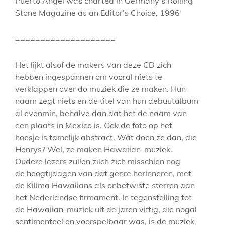
Puerto Angel was charted in Germany’s Rolling
Stone Magazine as an Editor’s Choice, 1996
====================
Het lijkt alsof de makers van deze CD zich
hebben ingespannen om vooral niets te
verklappen over do muziek die ze maken. Hun
naam zegt niets en de titel van hun debuutalbum
al evenmin, behalve dan dat het de naam van
een plaats in Mexico is. Ook de foto op het
hoesje is tamelijk abstract. Wat doen ze dan, die
Henrys? Wel, ze maken Hawaiian-muziek.
Oudere lezers zullen zilch zich misschien nog
de hoogtijdagen van dat genre herinneren, met
de Kilima Hawaiians als onbetwiste sterren aan
het Nederlandse firmament. In tegenstelling tot
de Hawaiian-muziek uit de jaren viftig, die nogal
sentimenteel en voorspelbaar was, is de muziek