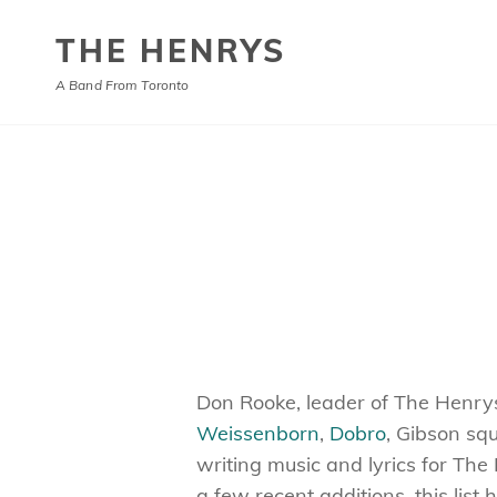
THE HENRYS
A Band From Toronto
Don Rooke, leader of The Henrys, 
Weissenborn
,
Dobro
, Gibson s
writing music and lyrics for The
a few recent additions, this list