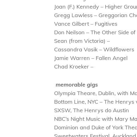
Joan (F.) Kennedy – Higher Gro
Gregg Lawless – Greggorian C
Vance Gilbert – Fugitives
Don Neilson – The Other Side o
Sean (from Victoria) –
Cassandra Vasik – Wildflowers
Jamie Warren – Fallen Angel
Chad Kroeker –
memorable gigs
Olympia Theare, Dublin, with M
Bottom Line, NYC – The Henry
SXSW, The Henrys do Austin
NBC’s Night Music with Mary Ma
Dominion and Duke of York The
Sweetwaters Festival, Auckland