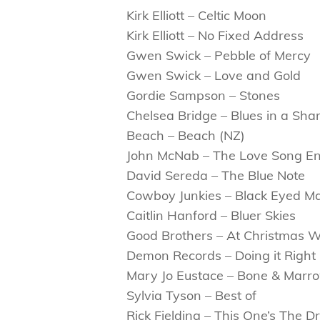
Kirk Elliott – Celtic Moon
Kirk Elliott – No Fixed Address
Gwen Swick – Pebble of Mercy
Gwen Swick – Love and Gold
Gordie Sampson – Stones
Chelsea Bridge – Blues in a Sha
Beach – Beach (NZ)
John McNab – The Love Song E
David Sereda – The Blue Note
Cowboy Junkies – Black Eyed M
Caitlin Hanford – Bluer Skies
Good Brothers – At Christmas 
Demon Records – Doing it Right 
Mary Jo Eustace – Bone & Marr
Sylvia Tyson – Best of
Rick Fielding – This One’s The 