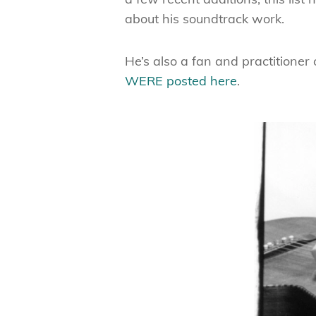
about his soundtrack work.
He’s also a fan and practitioner
WERE posted here
.