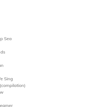
rp Sea
nds
an
We Sing
(compilation)
ow
Dreamer