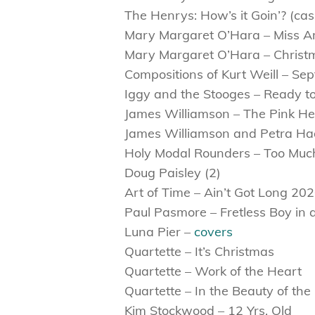
The Henrys: How’s it Goin’? (cas
Mary Margaret O’Hara – Miss A
Mary Margaret O’Hara – Christ
Compositions of Kurt Weill – S
Iggy and the Stooges – Ready to
James Williamson – The Pink He
James Williamson and Petra Ha
Holy Modal Rounders – Too Muc
Doug Paisley (2)
Art of Time – Ain’t Got Long 20
Paul Pasmore – Fretless Boy in a
Luna Pier –
covers
Quartette – It’s Christmas
Quartette – Work of the Heart
Quartette – In the Beauty of the
Kim Stockwood – 12 Yrs. Old