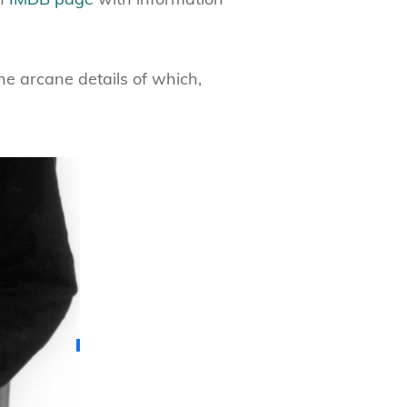
he arcane details of which,