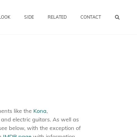
SEA
LOOK
SIDE
RELATED
CONTACT
ments like the
Kona
,
c and electric guitars. As well as
see below, with the exception of
an
IMDB page
with information