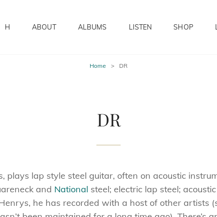
H
ABOUT
ALBUMS
LISTEN
SHOP
Home
>
DR
DR
plays lap style steel guitar, often on acoustic instru
quareneck and
National
steel; electric lap steel; acousti
 Henrys, he has recorded with a host of other artists (
 hasn’t been maintained for a long time ago). There’s 