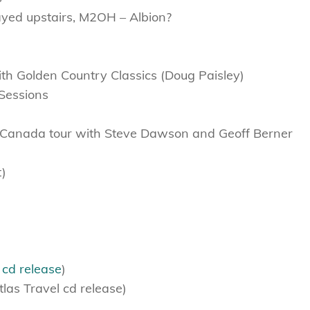
ayed upstairs, M2OH – Albion?
h Golden Country Classics (Doug Paisley)
Sessions
-Canada tour with Steve Dawson and Geoff Berner
t)
s
cd release
)
las Travel cd release)