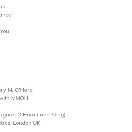
und
hance
f You
ary M. O’Hara
s with MMOH
rgaret O’Hara ( and Sting)
atres, London UK