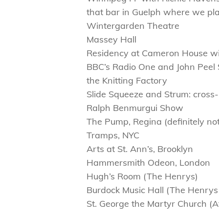
that bar in Guelph where we pl
Wintergarden Theatre
Massey Hall
Residency at Cameron House wit
BBC’s Radio One and John Peel 
the Knitting Factory
Slide Squeeze and Strum: cross
Ralph Benmurgui Show
The Pump, Regina (definitely no
Tramps, NYC
Arts at St. Ann’s, Brooklyn
Hammersmith Odeon, London
Hugh’s Room (The Henrys)
Burdock Music Hall (The Henry
St. George the Martyr Church (At