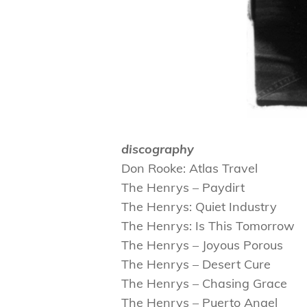
discography
Don Rooke: Atlas Travel
The Henrys – Paydirt
The Henrys: Quiet Industry
The Henrys: Is This Tomorrow
The Henrys – Joyous Porous
The Henrys – Desert Cure
The Henrys – Chasing Grace
The Henrys – Puerto Angel