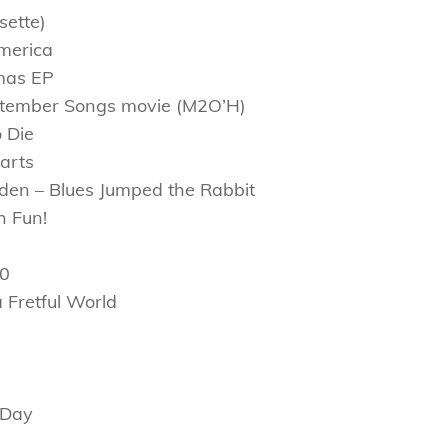
sette)
merica
mas EP
eptember Songs movie (M2O’H)
 Die
arts
den – Blues Jumped the Rabbit
h Fun!
20
 Fretful World
 Day