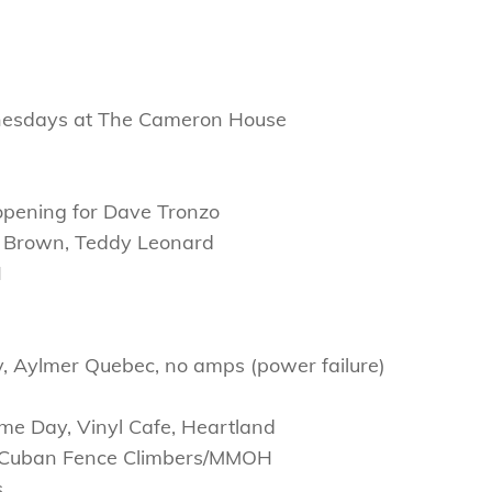
nesdays at The Cameron House
) opening for Dave Tronzo
r Brown, Teddy Leonard
H
ry, Aylmer Quebec, no amps (power failure)
me Day, Vinyl Cafe, Heartland
he Cuban Fence Climbers/MMOH
s