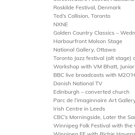
Roskilde Festival, Denmark
Ted’s Collision, Toronto
NXNE
Golden Country Classics – Wed
Harbourfront Molson Stage
National Gallery, Ottawa
Toronto Jazz festival (alt stage
Workshop with VM Bhatt, Junio
BBC live broadcasts with M2O’
Danish National TV
Edinburgh – converted church
Parc de l’imaginnaire Art Galle
Irish Centre in Leeds
CBC’s Morningside, Later the Sa
Winnipeg Folk Festival with t
Winnipeg FF with Richie Haven