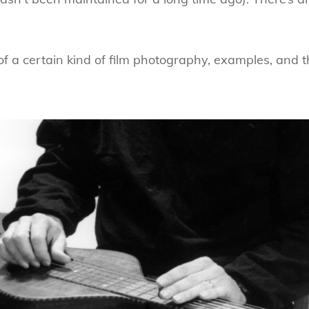
 of a certain kind of film photography, examples, and t