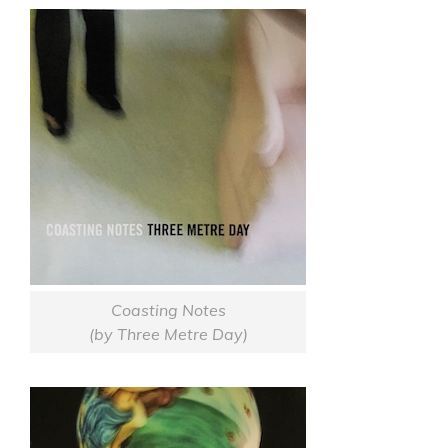
Coasting Notes
(by Three Metre Day)