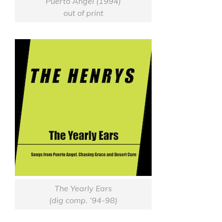
Puerto Angel (1994)
out of print
The Yearly Ears
(dig comp. ’94-98)