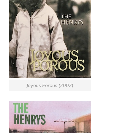
Joyous Porous (2002)