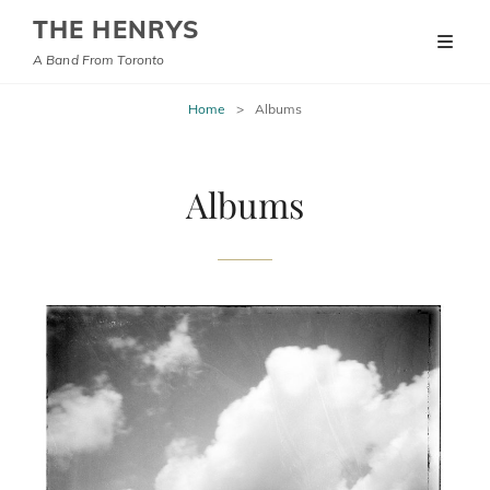
THE HENRYS
A Band From Toronto
Home
>
Albums
Albums