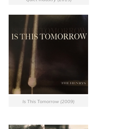
Is This Tomorrow (2009)