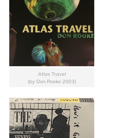
Atlas Travel
(by Don Rooke 2003)