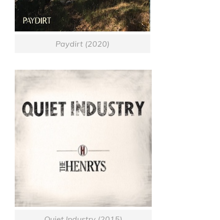
Paydirt (2020)
Quiet Industry (2015)