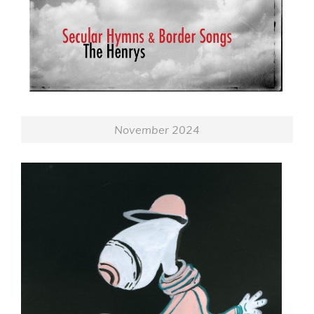
November 2024