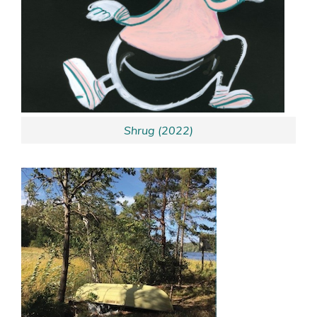
Shrug (2022)