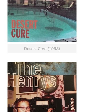
Desert Cure (1998)