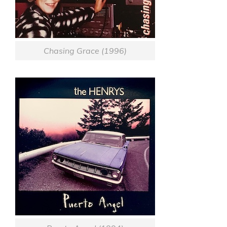
Chasing Grace (1996)