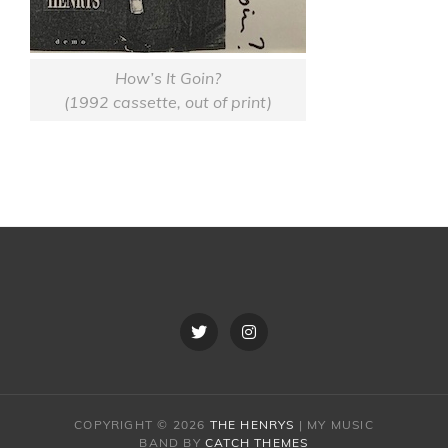
How’s It Goin?
(1992 cassette, out of print)
Twitter
Instagram
COPYRIGHT © 2026
THE HENRYS
|
MY MUSIC
BAND BY
CATCH THEMES