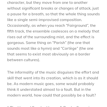
character, but they move from one to another
without significant breaks or changes of attack, just
a pause for a breath, so that the whole thing sounds
like a single semi-improvised composition.
Occasionally, as when you reach “Fairground”, the
fifth track, the ensemble coalesces on a melody that
rises out of the surrounding mist, and the effect is
gorgeous. Same thing on “Parish” (the one that
sounds most like a hymn) and “Cortège” (the one
that seems to exist most obviously on a border
between cultures).
The informality of the music disguises the effort and
skill that went into its creation, which is as it should
be. As modern music goes, some would probably
think it understated almost to a fault. But in the
modern world, how could that possibly be a fault?