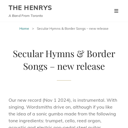
THE HENRYS
A Band From Toronto
Home
>
Secular Hymns & Border Songs – new release
Secular Hymns & Border
Songs – new release
Our new record (Nov 1 2024), is instrumental. With
singing. Wordsmiths drive on, although if you like
the idea of a sonic gumbo made from the following
tone ingredients: trumpet, cello, reed organ,
acoustic and electric non-pedal steel guitar,