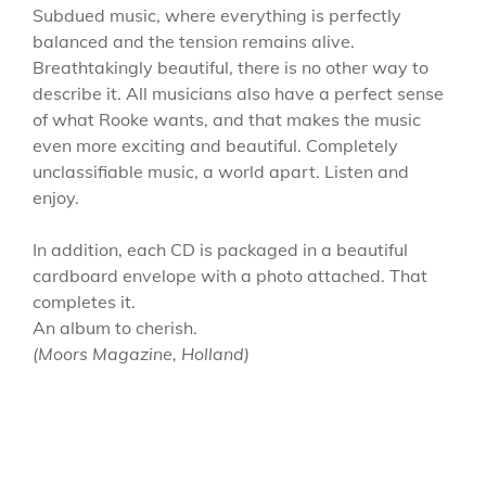
Subdued music, where everything is perfectly
balanced and the tension remains alive.
Breathtakingly beautiful, there is no other way to
describe it. All musicians also have a perfect sense
of what Rooke wants, and that makes the music
even more exciting and beautiful. Completely
unclassifiable music, a world apart. Listen and
enjoy.
In addition, each CD is packaged in a beautiful
cardboard envelope with a photo attached. That
completes it.
An album to cherish.
(Moors Magazine, Holland)