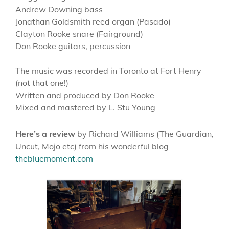
Andrew Downing bass
Jonathan Goldsmith reed organ (Pasado)
Clayton Rooke snare (Fairground)
Don Rooke guitars, percussion
The music was recorded in Toronto at Fort Henry
(not that one!)
Written and produced by Don Rooke
Mixed and mastered by L. Stu Young
Here’s a review
by Richard Williams (The Guardian,
Uncut, Mojo etc) from his wonderful blog
thebluemoment.com