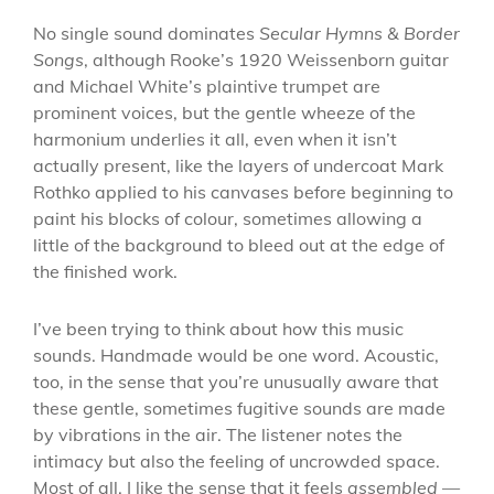
No single sound dominates
Secular Hymns & Border
Songs
, although Rooke’s 1920 Weissenborn guitar
and Michael White’s plaintive trumpet are
prominent voices, but the gentle wheeze of the
harmonium underlies it all, even when it isn’t
actually present, like the layers of undercoat Mark
Rothko applied to his canvases before beginning to
paint his blocks of colour, sometimes allowing a
little of the background to bleed out at the edge of
the finished work.
I’ve been trying to think about how this music
sounds. Handmade would be one word. Acoustic,
too, in the sense that you’re unusually aware that
these gentle, sometimes fugitive sounds are made
by vibrations in the air. The listener notes the
intimacy but also the feeling of uncrowded space.
Most of all, I like the sense that it feels
assembled
—