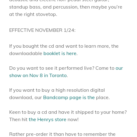
standup bass, and percussion, then maybe you’re
at the right stovetop.
EFFECTIVE NOVEMBER 1/24:
If you bought the cd and want to learn more, the
downloadable
booklet is here
.
Do you want to see it performed live? Come to
our
show on Nov 8 in Toronto
.
If you want to buy a high resolution digital
download, our
Bandcamp page is the
place.
Keen to buy a cd and have it shipped to your home?
Then hit
the Henrys store
now!
Rather pre-order it than have to remember the