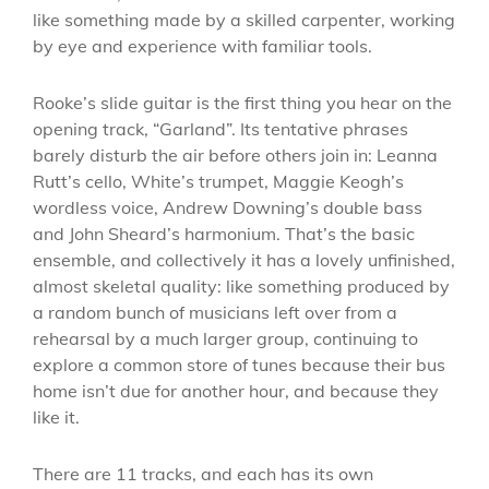
like something made by a skilled carpenter, working
by eye and experience with familiar tools.
Rooke’s slide guitar is the first thing you hear on the
opening track, “Garland”. Its tentative phrases
barely disturb the air before others join in: Leanna
Rutt’s cello, White’s trumpet, Maggie Keogh’s
wordless voice, Andrew Downing’s double bass
and John Sheard’s harmonium. That’s the basic
ensemble, and collectively it has a lovely unfinished,
almost skeletal quality: like something produced by
a random bunch of musicians left over from a
rehearsal by a much larger group, continuing to
explore a common store of tunes because their bus
home isn’t due for another hour, and because they
like it.
There are 11 tracks, and each has its own