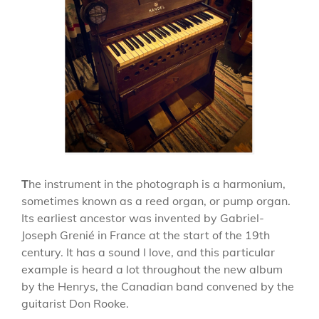
T
he instrument in the photograph is a harmonium,
sometimes known as a reed organ, or pump organ.
Its earliest ancestor was invented by Gabriel-
Joseph Grenié in France at the start of the 19th
century. It has a sound I love, and this particular
example is heard a lot throughout the new album
by the Henrys, the Canadian band convened by the
guitarist Don Rooke.