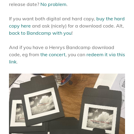
release date?
No problem
.
If you want both digital and hard copy,
buy the hard
copy here
and ask (nicely) for a download code. Alt,
back to Bandcamp with you
!
And if you have a Henrys Bandcamp download
code, eg from
the concert
, you can
redeem it via this
link
.