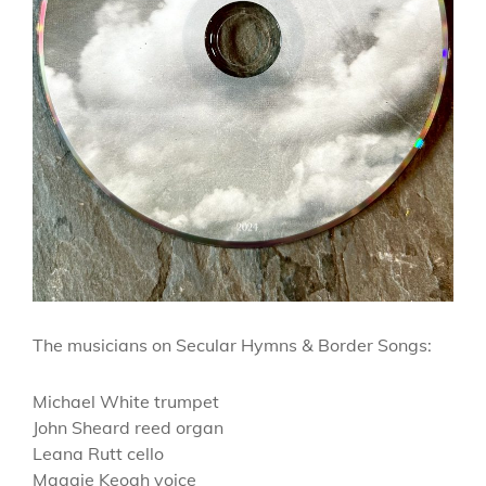
The musicians on Secular Hymns & Border Songs:
Michael White trumpet
John Sheard reed organ
Leana Rutt cello
Maggie Keogh voice