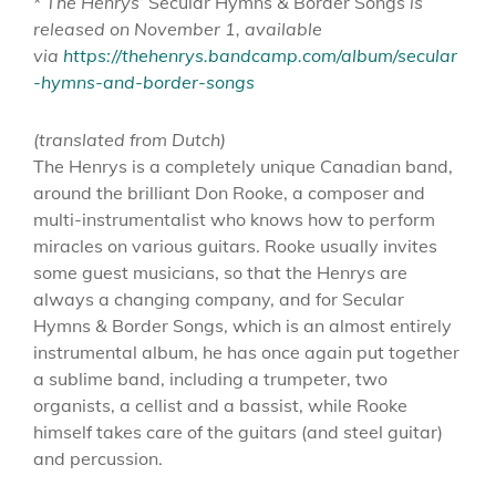
*
The Henrys’
Secular Hymns & Border Songs
is
released on November 1, available
via
https://thehenrys.bandcamp.com/album/secular
-hymns-and-border-songs
(translated from Dutch)
The Henrys is a completely unique Canadian band,
around the brilliant Don Rooke, a composer and
multi-instrumentalist who knows how to perform
miracles on various guitars. Rooke usually invites
some guest musicians, so that the Henrys are
always a changing company, and for Secular
Hymns & Border Songs, which is an almost entirely
instrumental album, he has once again put together
a sublime band, including a trumpeter, two
organists, a cellist and a bassist, while Rooke
himself takes care of the guitars (and steel guitar)
and percussion.