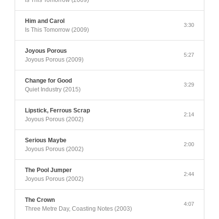
Is This Tomorrow (2009)
Him and Carol
3:30
Is This Tomorrow (2009)
Joyous Porous
5:27
Joyous Porous (2009)
Change for Good
3:29
Quiet Industry (2015)
Lipstick, Ferrous Scrap
2:14
Joyous Porous (2002)
Serious Maybe
2:00
Joyous Porous (2002)
The Pool Jumper
2:44
Joyous Porous (2002)
The Crown
4:07
Three Metre Day, Coasting Notes (2003)