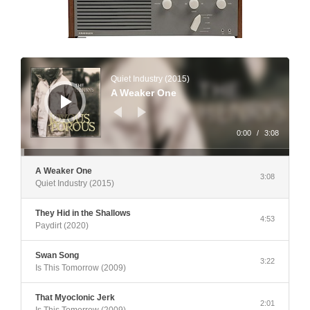
Audio
Player
Quiet Industry (2015)
A Weaker One
0:00
/
3:08
A Weaker One
3:08
Quiet Industry (2015)
They Hid in the Shallows
4:53
Paydirt (2020)
Swan Song
3:22
Is This Tomorrow (2009)
That Myoclonic Jerk
2:01