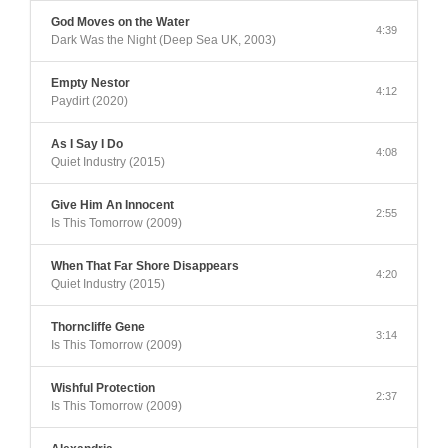
God Moves on the Water
4:39
Dark Was the Night (Deep Sea UK, 2003)
Empty Nestor
4:12
Paydirt (2020)
As I Say I Do
4:08
Quiet Industry (2015)
Give Him An Innocent
2:55
Is This Tomorrow (2009)
When That Far Shore Disappears
4:20
Quiet Industry (2015)
Thorncliffe Gene
3:14
Is This Tomorrow (2009)
Wishful Protection
2:37
Is This Tomorrow (2009)