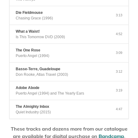
Die Fieldmouse
3:13
Chasing Grace (1996)
What a Waist!
4:52
Is This Tomorrow DVD (2009)
The One Rose
3:09
Puerto Angel (1994)
Basse-Terre, Guadeloupe
3:12
Don Rooke, Atlas Travel (2003)
Adobe Abode
3:19
Puerto Angel (1994) and The Yearly Ears
The Almighty Inbox
4:47
Quiet Industry (2015)
These tracks and dozens more from our catalogue
are available for digital purchase on
Bandcamp
.