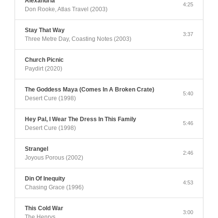
Alexandria
4:25
Don Rooke, Atlas Travel (2003)
Stay That Way
3:37
Three Metre Day, Coasting Notes (2003)
Church Picnic
Paydirt (2020)
The Goddess Maya (Comes In A Broken Crate)
5:40
Desert Cure (1998)
Hey Pal, I Wear The Dress In This Family
5:46
Desert Cure (1998)
Strangel
2:46
Joyous Porous (2002)
Din Of Inequity
4:53
Chasing Grace (1996)
This Cold War
3:00
The Henrys