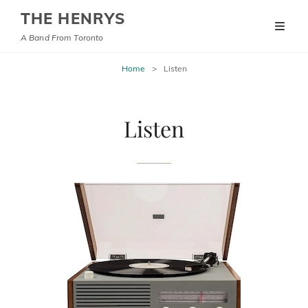
THE HENRYS
A Band From Toronto
Home
>
Listen
Listen