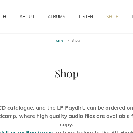
H
ABOUT
ALBUMS
LISTEN
SHOP
Home
>
Shop
Shop
CD catalogue, and the LP Paydirt, can be ordered on
camp, where high quality audio files are available 
copy.
visit us on Bandcamp
,
or head below to the All-Han