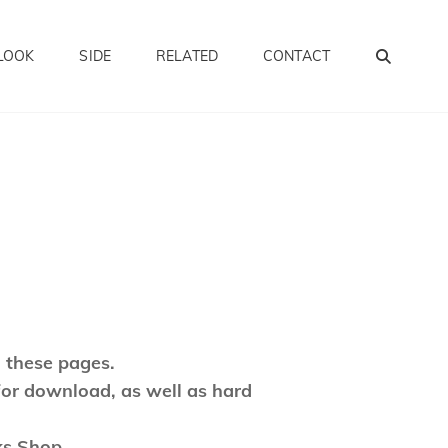
SEA
LOOK
SIDE
RELATED
CONTACT
 these pages.
for download, as well as hard
ks Shop.