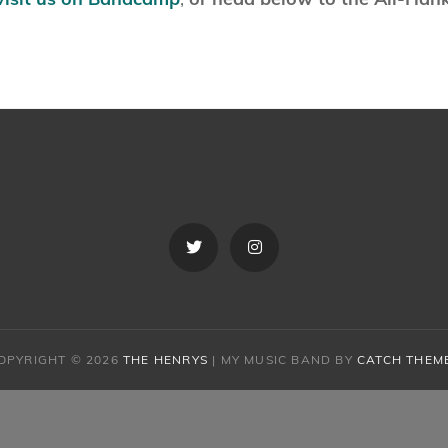
Twitter
Instagram
OPYRIGHT © 2026
THE HENRYS
|
MY MUSIC BAND BY
CATCH THEM