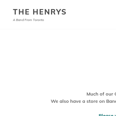
THE HENRYS
A Band From Toronto
Much of our 
We also have a store on Band
Please 