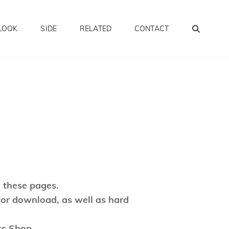
SEA
LOOK
SIDE
RELATED
CONTACT
 these pages.
for download, as well as hard
ks Shop.