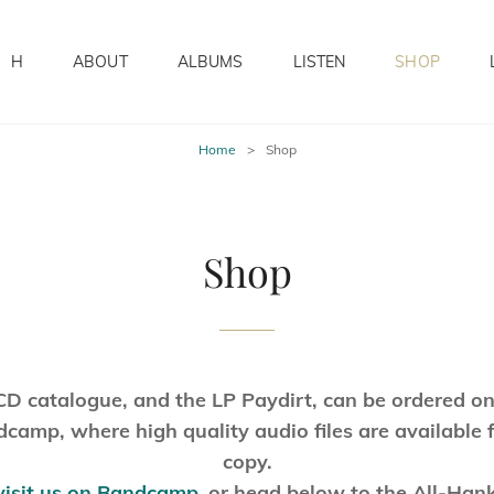
H
ABOUT
ALBUMS
LISTEN
SHOP
Home
>
Shop
Shop
CD catalogue, and the LP Paydirt, can be ordered on
camp, where high quality audio files are available 
copy.
visit us on Bandcamp
,
or head below to the All-Han