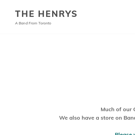
THE HENRYS
A Band From Toronto
Much of our 
We also have a store on Band
Please 