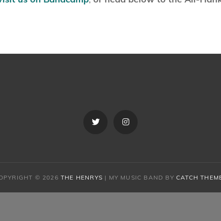
Twitter
Instagram
OPYRIGHT © 2026
THE HENRYS
|
MY MUSIC BAND BY
CATCH THEM